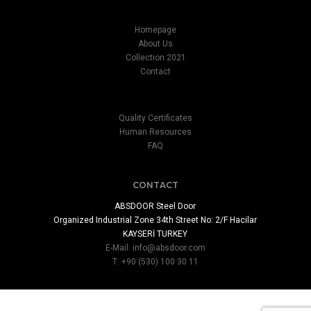
Homepage
About Us
Collection 2021
Contact
Quality Certificates
Human Resources
FAQ
CONTACT
ABSDOOR Steel Door
Organized Industrial Zone 34th Street No: 2/F Hacilar
KAYSERİ TURKEY
E-Mail:
info@absdoor.com
T: +90 (530) 100 30 11