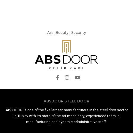
Art | Beauty | Security
ABSDOOR STEEL DOOR
ABSDOOR is one of the five largest manufacturers in the steel door sector
in Turkey with its state-of-the-art machinery, experienced team in
manufacturing and dynamic administrative staff.