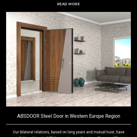
READ MORE
ABSDOOR Steel Door in Western Europe Region
Our bilateral relations, based on long years and mutual trust, have