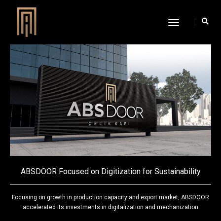
Toggle
Navigation
ABSDOOR Focused on Digitization for Sustainability
Focusing on growth in production capacity and export market, ABSDOOR
accelerated its investments in digitalization and mechanization