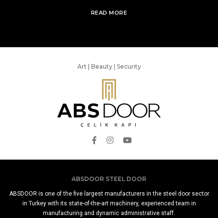
READ MORE
Art | Beauty | Security
ABSDOOR STEEL DOOR
ABSDOOR is one of the five largest manufacturers in the steel door sector
in Turkey with its state-of-the-art machinery, experienced team in
manufacturing and dynamic administrative staff.