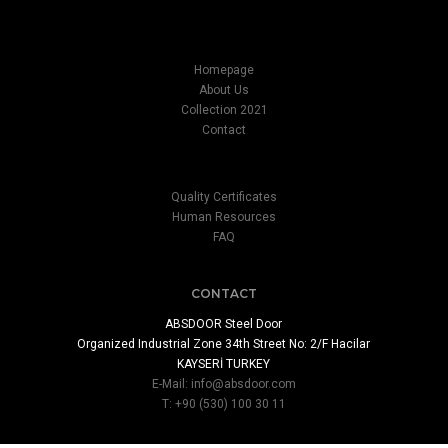
Homepage
About Us
Collection 2021
Contact
Quality Certificates
Human Resources
FAQ
CONTACT
ABSDOOR Steel Door
Organized Industrial Zone 34th Street No: 2/F Hacilar
KAYSERİ TURKEY
E-Mail:
info@absdoor.com
T: +90 (530) 100 30 11