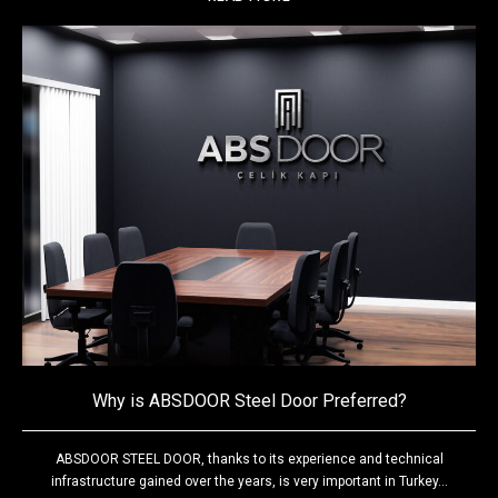
Why is ABSDOOR Steel Door Preferred?
ABSDOOR STEEL DOOR, thanks to its experience and technical
infrastructure gained over the years, is very important in Turkey...