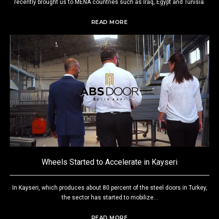
recently brought us to MENA countries such as Iraq, Egypt and Tunisia.
READ MORE
Wheels Started to Accelerate in Kayseri
In Kayseri, which produces about 80 percent of the steel doors in Turkey,
the sector has started to mobilize...
READ MORE