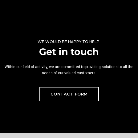
WE WOULD BE HAPPY TO HELP.
Get in touch
Within our field of activity, we are committed to providing solutions to all the
needs of our valued customers.
CONTACT FORM