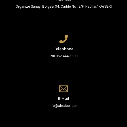
Organize Sanayi Bölgesi 34. Cadde No : 2/F Hacılar/ KAYSERİ
Telephone
+90 352 444 53 11
E-Mail
info@absdoor.com