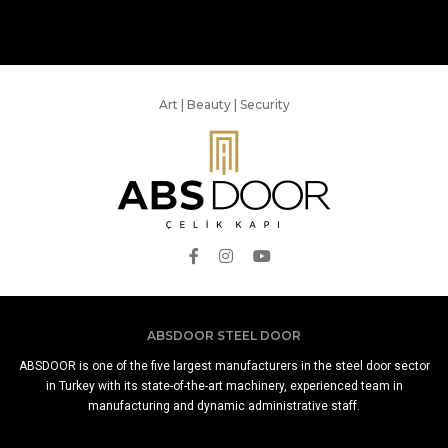
Art | Beauty | Security
ABSDOOR STEEL DOOR
ABSDOOR is one of the five largest manufacturers in the steel door sector
in Turkey with its state-of-the-art machinery, experienced team in
manufacturing and dynamic administrative staff.