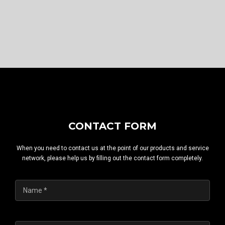
CONTACT FORM
When you need to contact us at the point of our products and service
network, please help us by filling out the contact form completely.