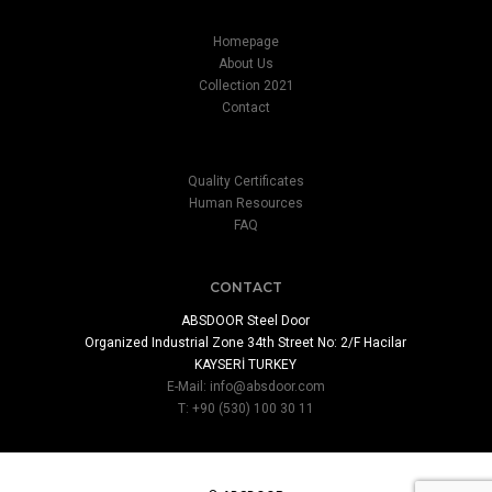
Homepage
About Us
Collection 2021
Contact
Quality Certificates
Human Resources
FAQ
CONTACT
ABSDOOR Steel Door
Organized Industrial Zone 34th Street No: 2/F Hacilar
KAYSERİ TURKEY
E-Mail:
info@absdoor.com
T: +90 (530) 100 30 11