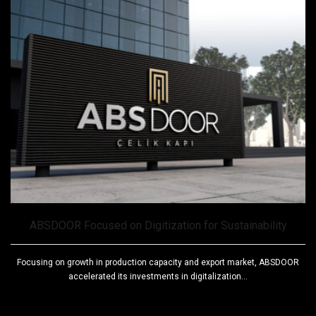
ABSDOOR Focused on Digitization for Sustainability
Focusing on growth in production capacity and export market, ABSDOOR
accelerated its investments in digitalization...