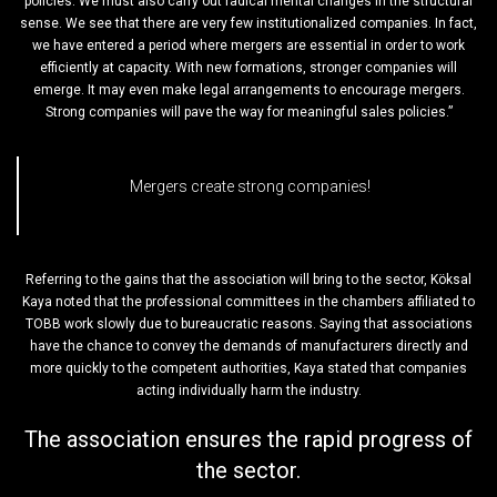
policies. We must also carry out radical mental changes in the structural
sense. We see that there are very few institutionalized companies. In fact,
we have entered a period where mergers are essential in order to work
efficiently at capacity. With new formations, stronger companies will
emerge. It may even make legal arrangements to encourage mergers.
Strong companies will pave the way for meaningful sales policies.”
Mergers create strong companies!
Referring to the gains that the association will bring to the sector, Köksal
Kaya noted that the professional committees in the chambers affiliated to
TOBB work slowly due to bureaucratic reasons. Saying that associations
have the chance to convey the demands of manufacturers directly and
more quickly to the competent authorities, Kaya stated that companies
acting individually harm the industry.
The association ensures the rapid progress of
the sector.