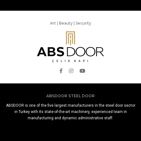
Art | Beauty | Security
ABSDOOR STEEL DOOR
ABSDOOR is one of the five largest manufacturers in the steel door sector
in Turkey with its state-of-the-art machinery, experienced team in
manufacturing and dynamic administrative staff.