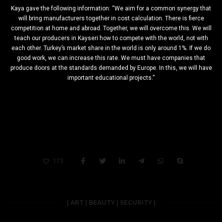
Kaya gave the following information: “We aim for a common synergy that
will bring manufacturers together in cost calculation. There is fierce
competition at home and abroad. Together, we will overcome this. We will
teach our producers in Kayseri how to compete with the world, not with
each other. Turkey’s market share in the world is only around 1%. If we do
good work, we can increase this rate. We must have companies that
produce doors at the standards demanded by Europe. In this, we will have
important educational projects.”
173
| ART | BEAUTY | SECURITY |