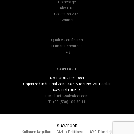
Homepage
About Us
Collection 2021
Contact
Quality Certificates
Human Resources
FAQ
CONTACT
ABSDOOR Steel Door
Organized Industrial Zone 34th Street No: 2/F Hacilar
KAYSERİ TURKEY
E-Mail:
info@absdoor.com
T: +90 (530) 100 30 11
© ABSDOOR
Kullanım Koşulları
|
Gizlilik Politikası
|
ABG Teknoloji