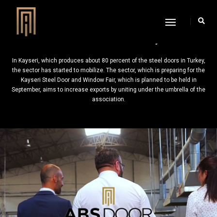
Toggle
Navigation
Wheels Started to Accelerate in Kayseri
In Kayseri, which produces about 80 percent of the steel doors in Turkey,
the sector has started to mobilize. The sector, which is preparing for the
Kayseri Steel Door and Window Fair, which is planned to be held in
September, aims to increase exports by uniting under the umbrella of the
association.