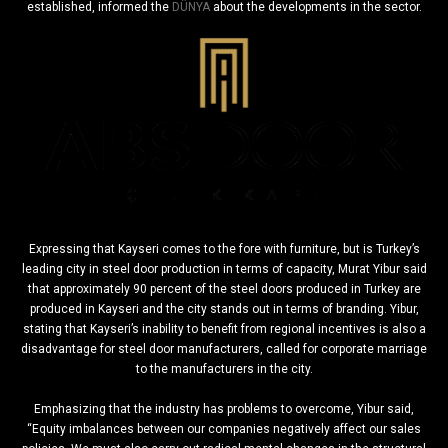
established, informed the
DÜNYA
about the developments in the sector.
Expressing that Kayseri comes to the fore with furniture, but is Turkey’s
leading city in steel door production in terms of capacity, Murat Yibur said
that approximately 90 percent of the steel doors produced in Turkey are
produced in Kayseri and the city stands out in terms of branding. Yibur,
stating that Kayseri’s inability to benefit from regional incentives is also a
disadvantage for steel door manufacturers, called for corporate marriage
to the manufacturers in the city.
Emphasizing that the industry has problems to overcome, Yibur said,
“Equity imbalances between our companies negatively affect our sales