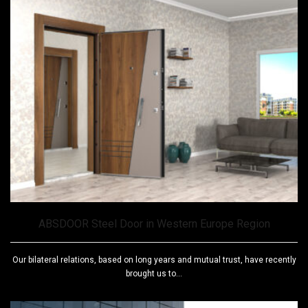
ABSDOOR Steel Door in Western Europe Region
Our bilateral relations, based on long years and mutual trust, have recently
brought us to...