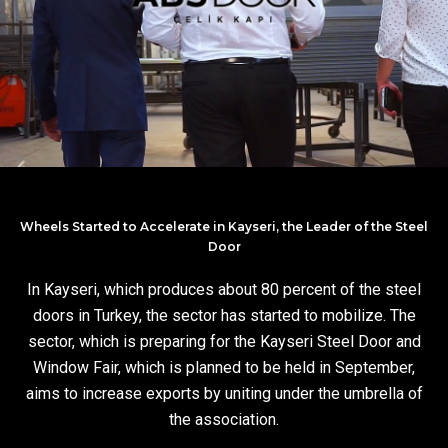
Wheels Started to Accelerate in Kayseri, the Leader of the Steel
Door
In Kayseri, which produces about 80 percent of the steel
doors in Turkey, the sector has started to mobilize. The
sector, which is preparing for the Kayseri Steel Door and
Window Fair, which is planned to be held in September,
aims to increase exports by uniting under the umbrella of
the association.