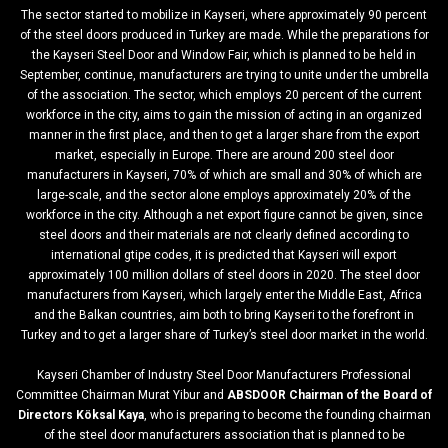
The sector started to mobilize in Kayseri, where approximately 90 percent
of the steel doors produced in Turkey are made. While the preparations for
the Kayseri Steel Door and Window Fair, which is planned to be held in
September, continue, manufacturers are trying to unite under the umbrella
of the association. The sector, which employs 20 percent of the current
workforce in the city, aims to gain the mission of acting in an organized
manner in the first place, and then to get a larger share from the export
market, especially in Europe. There are around 200 steel door
manufacturers in Kayseri, 70% of which are small and 30% of which are
large-scale, and the sector alone employs approximately 20% of the
workforce in the city. Although a net export figure cannot be given, since
steel doors and their materials are not clearly defined according to
international gtipe codes, it is predicted that Kayseri will export
approximately 100 million dollars of steel doors in 2020. The steel door
manufacturers from Kayseri, which largely enter the Middle East, Africa
and the Balkan countries, aim both to bring Kayseri to the forefront in
Turkey and to get a larger share of Turkey’s steel door market in the world.
Kayseri Chamber of Industry Steel Door Manufacturers Professional
Committee Chairman Murat Yibur and
ABSDOOR Chairman of the Board of
Directors Köksal Kaya
, who is preparing to become the founding chairman
of the steel door manufacturers association that is planned to be