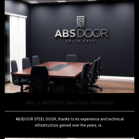
Why is ABSDOOR Steel Door Preferred?
ABSDOOR STEEL DOOR, thanks to its experience and technical
infrastructure gained over the years, is...