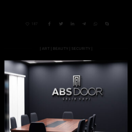
187
| ART | BEAUTY | SECURITY |