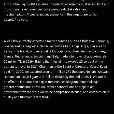
and continuing our R&D studies. In order to ensure the sustainability of our
growth, we have turned our route towards digitalization and
mechanization. Projects and investments in this regard are on our
agenda,” he said.
Reached 20 Million TL Turnover
ABSDOOR currently exports to many countries such as Bulgaria, Romania,
Bosnia and Herzegovina, Serbia, as well as Iraq, Egypt, Libya, Tunisia and
Kenya. The brand, whose target is European countries such as Germany,
France, Netherlands, Belgium and Italy, made a turnover of approximately
20 million TL in 2020. Stating that they aim to exceed 25 percent of the
current turnover in 2021, Chairman of the Board of Directors. Köksal Kaya
said, “In 2020, we exported around 1 million 250 thousand dollars. We want
to reach an export figure of 2 million dollars by the end of 2021. We are in
an effort to increase the export turnover per kilogram, thus making a
greater contribution to the country’s economy, and to prepare an
environment where there will be no competition in price, and competition in
quality and turnover is targeted.”