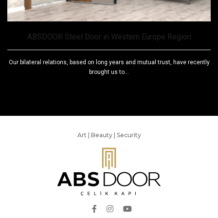
ABSDOOR Steel Door in Western Europe Region
Our bilateral relations, based on long years and mutual trust, have recently
brought us to...
Art | Beauty | Security