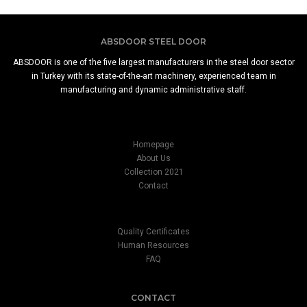
ABSDOOR STEEL DOOR
ABSDOOR is one of the five largest manufacturers in the steel door sector
in Turkey with its state-of-the-art machinery, experienced team in
manufacturing and dynamic administrative staff.
Homepage
About Us
Collection 2021
Contact
Quality Certificates
Human Resources
FAQ
CONTACT