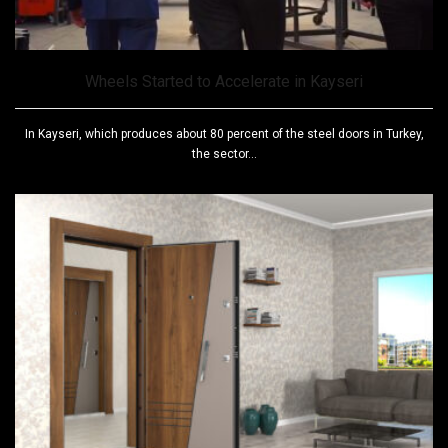
Wheels Started to Accelerate in Kayseri
In Kayseri, which produces about 80 percent of the steel doors in Turkey,
the sector...