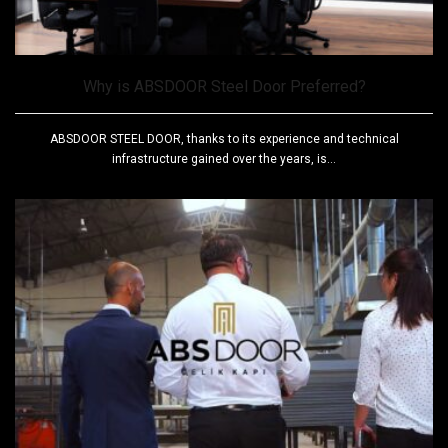
Why is ABSDOOR Steel Door Preferred?
ABSDOOR STEEL DOOR, thanks to its experience and technical
infrastructure gained over the years, is...