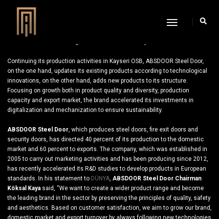
Toggle
Navigation
ABSDOOR Focused on Digitization for Sustainability
Continuing its production activities in Kayseri OSB, ABSDOOR Steel Door,
on the one hand, updates its existing products according to technological
innovations, on the other hand, adds new products to its structure.
Focusing on growth both in product quality and diversity, production
capacity and export market, the brand accelerated its investments in
digitalization and mechanization to ensure sustainability.
ABSDOOR Steel Door
, which produces steel doors, fire exit doors and
security doors, has directed 40 percent of its production to the domestic
market and 60 percent to exports. The company, which was established in
2005 to carry out marketing activities and has been producing since 2012,
has recently accelerated its R&D studies to develop products in European
standards. In his statement to
DÜNYA
,
ABSDOOR Steel Door Chairman
Köksal Kaya
said, “We want to create a wider product range and become
the leading brand in the sector by preserving the principles of quality, safety
and aesthetics. Based on customer satisfaction, we aim to grow our brand,
domestic market and export turnover by always following new technologies