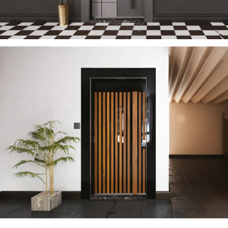
TECTONIC 2023 EN
ÇELIK KAPI
SUN 2023 EN
ÇELIK KAPI