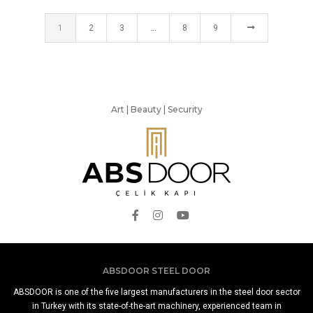
1
2
3
…
8
9
Art | Beauty | Security
ABSDOOR STEEL DOOR
ABSDOOR is one of the five largest manufacturers in the steel door sector
in Turkey with its state-of-the-art machinery, experienced team in