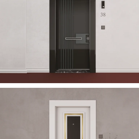
USTELLA 2023 EN
ÇELIK KAPI