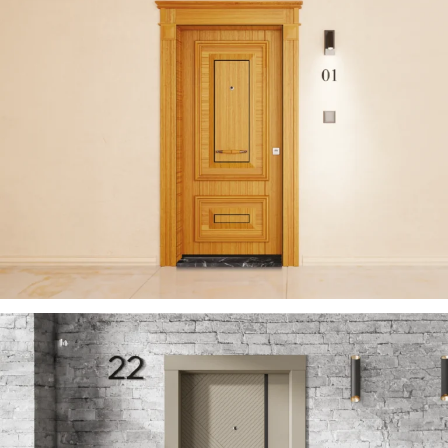
ZENITH 2023 EN
ÇELIK KAPI