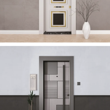
TRENDY 2023 EN
ÇELIK KAPI