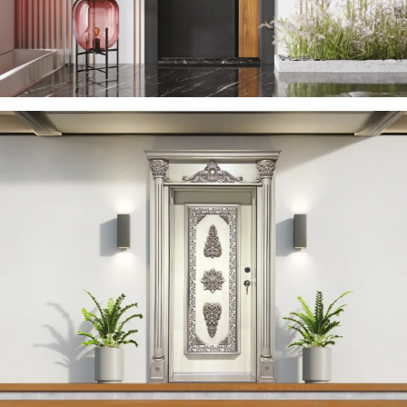
YERDENIZ 2023 EN
ÇELIK KAPI
YAREN 2023 EN
ÇELIK KAPI