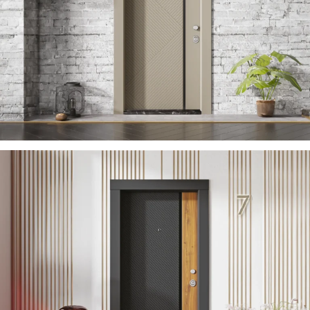
ZARIFA 2023 EN
ÇELIK KAPI