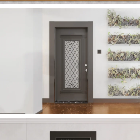
VERA 2023 EN
ÇELIK KAPI