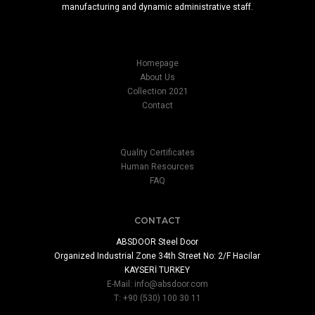
manufacturing and dynamic administrative staff.
Homepage
About Us
Collection 2021
Contact
Quality Certificates
Human Resources
FAQ
CONTACT
ABSDOOR Steel Door
Organized Industrial Zone 34th Street No: 2/F Hacilar
KAYSERİ TURKEY
E-Mail:
info@absdoor.com
T: +90 (530) 100 30 11