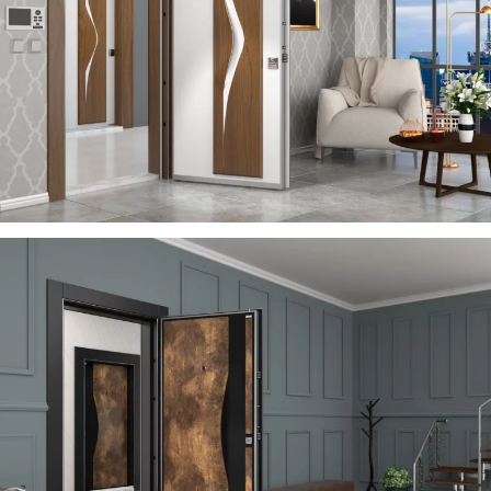
VIA
ÇELIK KAPI