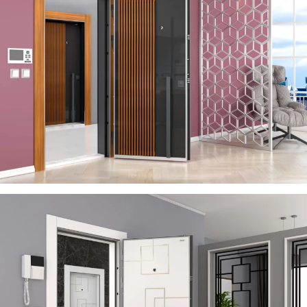
SERA
ÇELIK KAPI