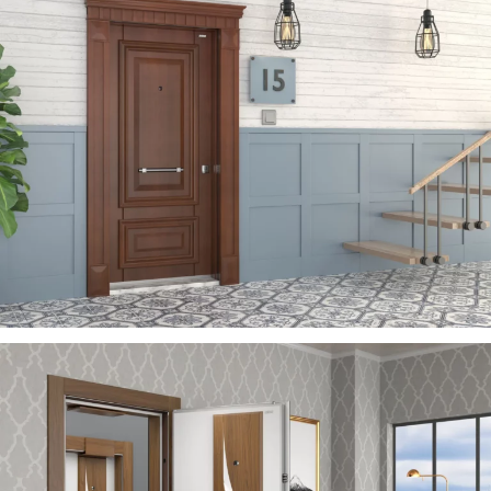
ZEN
ÇELIK KAPI