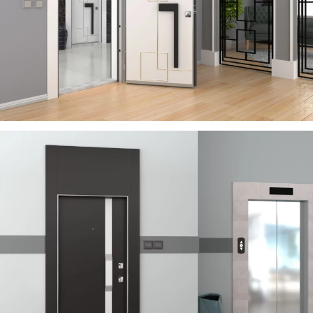
RIVER
ÇELIK KAPI