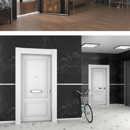
VEGA
ÇELIK KAPI
TIME
ÇELIK KAPI