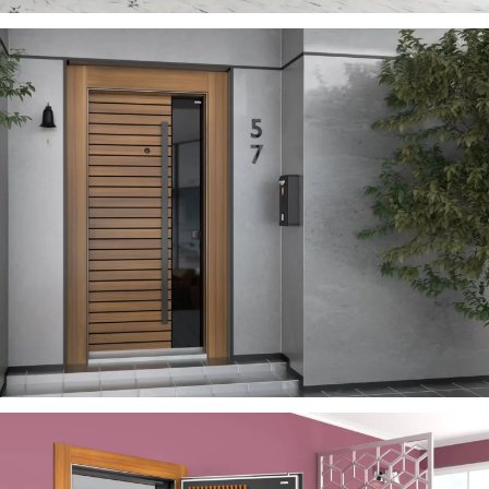
SEVILL
ÇELIK KAPI