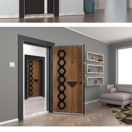
RIGA
ÇELIK KAPI
RAYON
ÇELIK KAPI