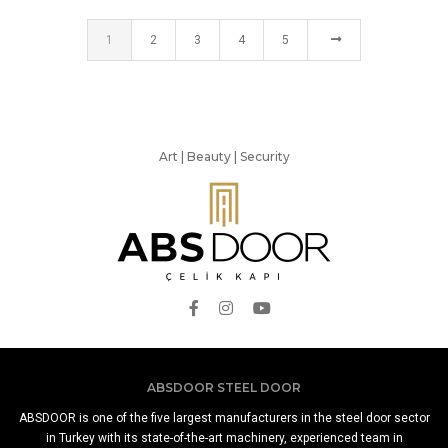
1
2
3
4
5
Art | Beauty | Security
ABSDOOR STEEL DOOR
ABSDOOR is one of the five largest manufacturers in the steel door sector
in Turkey with its state-of-the-art machinery, experienced team in