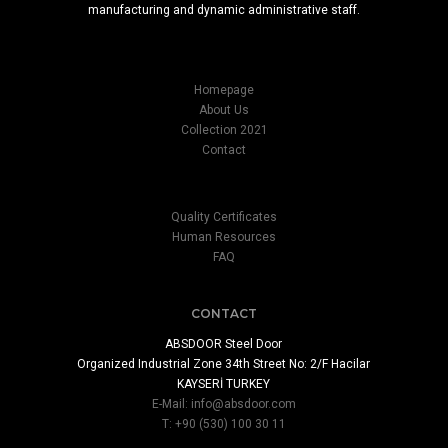
manufacturing and dynamic administrative staff.
Homepage
About Us
Collection 2021
Contact
Quality Certificates
Human Resources
FAQ
CONTACT
ABSDOOR Steel Door
Organized Industrial Zone 34th Street No: 2/F Hacilar
KAYSERİ TURKEY
E-Mail:
info@absdoor.com
T: +90 (530) 100 30 11