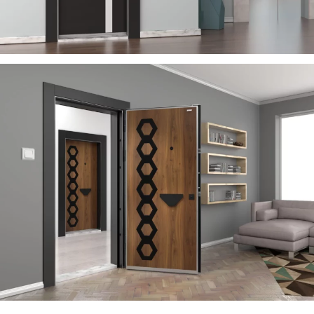
RIGA
ÇELIK KAPI
RAYON
ÇELIK KAPI