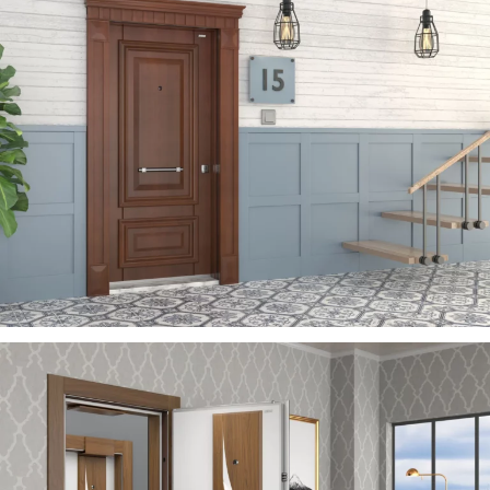
ZEN
ÇELIK KAPI