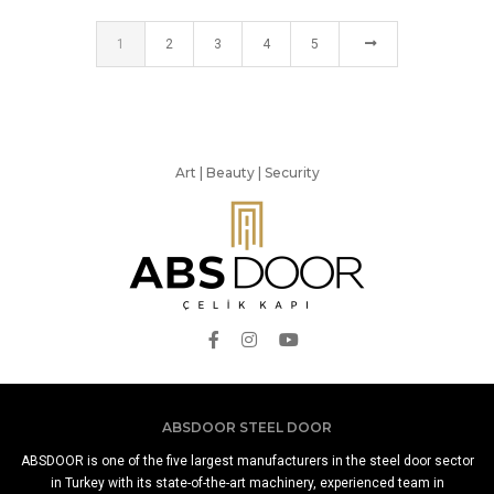
1
2
3
4
5
Art | Beauty | Security
ABSDOOR STEEL DOOR
ABSDOOR is one of the five largest manufacturers in the steel door sector
in Turkey with its state-of-the-art machinery, experienced team in