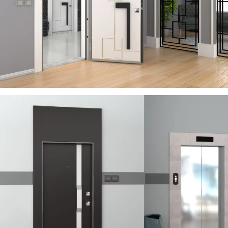
RIVER
ÇELIK KAPI