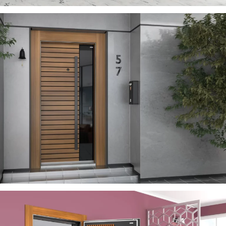
SEVILL
ÇELIK KAPI