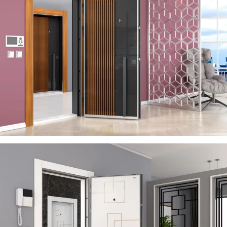
SERA
ÇELIK KAPI