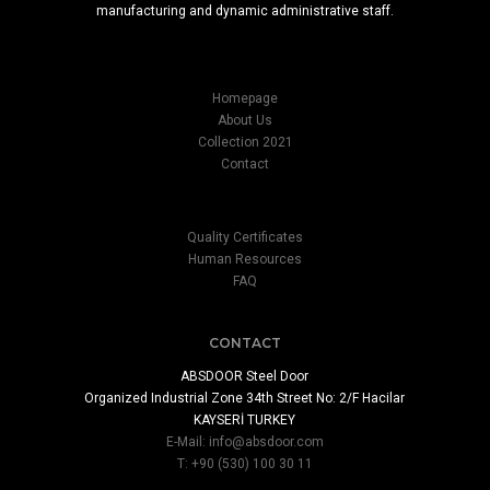
manufacturing and dynamic administrative staff.
Homepage
About Us
Collection 2021
Contact
Quality Certificates
Human Resources
FAQ
CONTACT
ABSDOOR Steel Door
Organized Industrial Zone 34th Street No: 2/F Hacilar
KAYSERİ TURKEY
E-Mail:
info@absdoor.com
T: +90 (530) 100 30 11