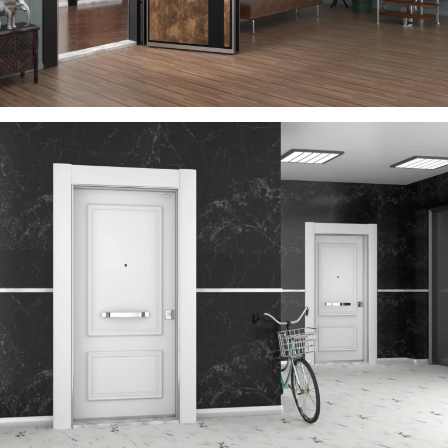
VEGA
ÇELIK KAPI
TIME
ÇELIK KAPI