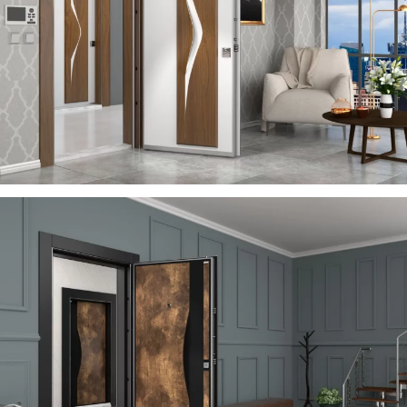
VIA
ÇELIK KAPI