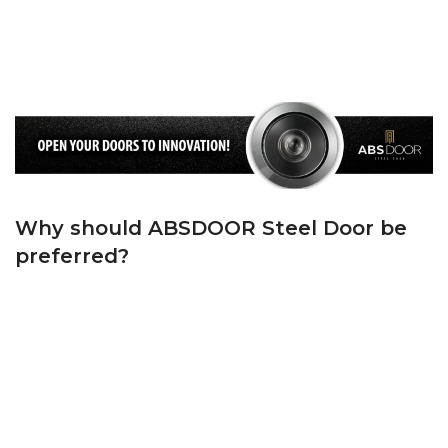
Standards on the frame and ‘T’ Groove Rubber Gasket on the Wing. We keep
the cold air and noise outside, and the warm air and peace inside your
home, thanks to the first quality wick we use on both the casing and the
sash.
Why should ABSDOOR Steel Door be
preferred?
ABSDOOR is one of Turkey’s top 5 manufacturers in the steel door sector
with its state-of-the-art machinery, experienced team in manufacturing and
dynamic administrative staff. ABSDOOR, whose foundations were laid in
1982, has adopted the principle of bringing Turkey and the world together
with its products with modern lines since the day it was founded.
ABSDOOR, which has accelerated brand and product promotion by
investing in manufacturing in its sector in KAYSERİ Organized Industrial
Zone since 2005, has become one of the largest steel door manufacturers