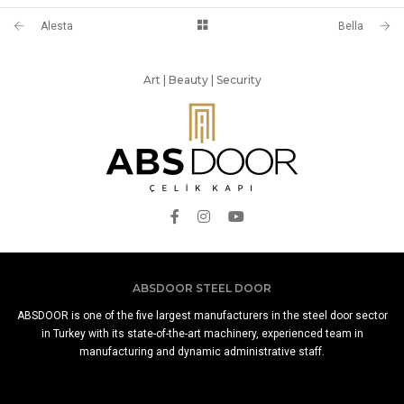
Alesta
Bella
Art | Beauty | Security
ABSDOOR STEEL DOOR
ABSDOOR is one of the five largest manufacturers in the steel door sector
in Turkey with its state-of-the-art machinery, experienced team in
manufacturing and dynamic administrative staff.