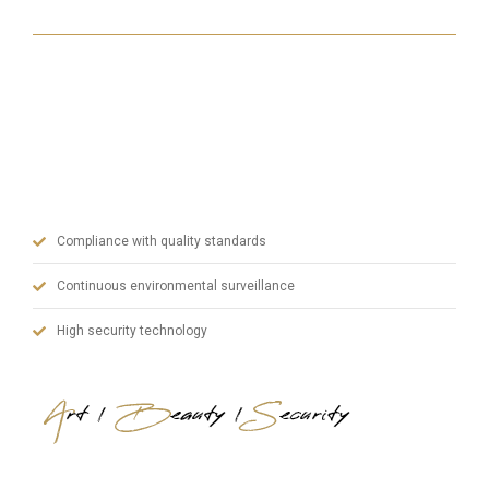
With our state-of-the-art machinery, our experienced
team in manufacturing and our dynamic administrative
staff, we prioritize quality in steel doors and blend art,
aesthetics and safety.
Compliance with quality standards
Continuous environmental surveillance
High security technology