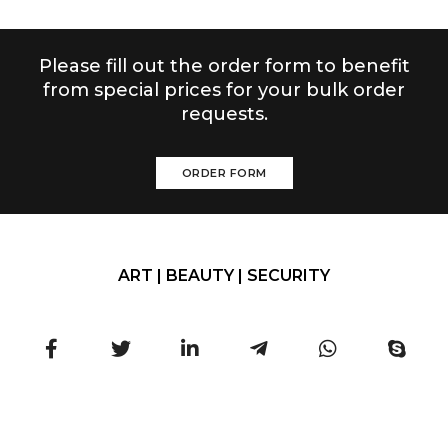
Please fill out the order form to benefit
from special prices for your bulk order
requests.
ORDER FORM
ART | BEAUTY | SECURITY