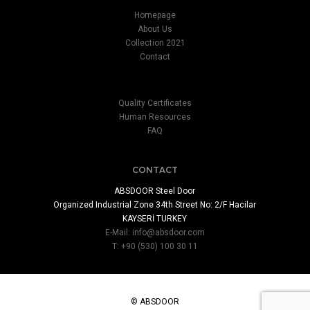
Homepage
About Us
Collection 2021
Contact
Quality Certificates
Human Resources
FAQ
CONTACT
ABSDOOR Steel Door
Organized Industrial Zone 34th Street No: 2/F Hacilar
KAYSERİ TURKEY
E-Mail:
info@absdoor.com
T: +90 (530) 100 30 11
© ABSDOOR