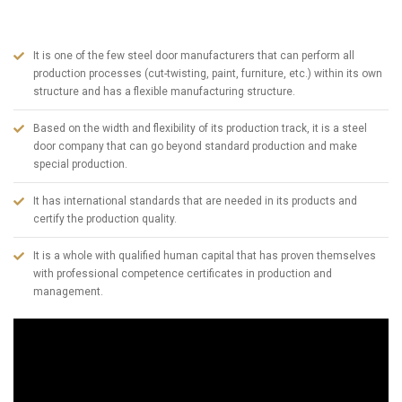
in Turkey today. To summarize ABSDOOR briefly;
It is one of the few steel door manufacturers that can perform all
production processes (cut-twisting, paint, furniture, etc.) within its own
structure and has a flexible manufacturing structure.
Based on the width and flexibility of its production track, it is a steel
door company that can go beyond standard production and make
special production.
It has international standards that are needed in its products and
certify the production quality.
It is a whole with qualified human capital that has proven themselves
with professional competence certificates in production and
management.