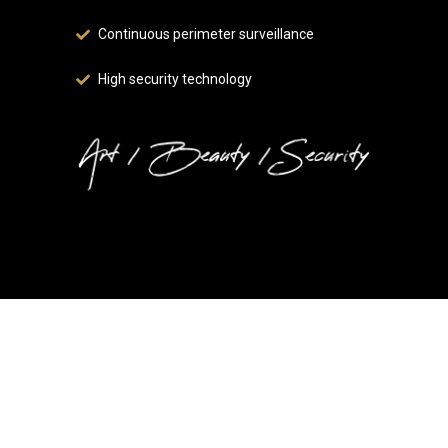
Continuous perimeter surveillance
High security technology