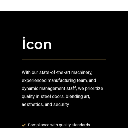
İcon
With our state-of-the-art machinery,
experienced manufacturing team, and
dynamic management staff, we prioritize
quality in steel doors, blending art,
aesthetics, and security.
Compliance with quality standards