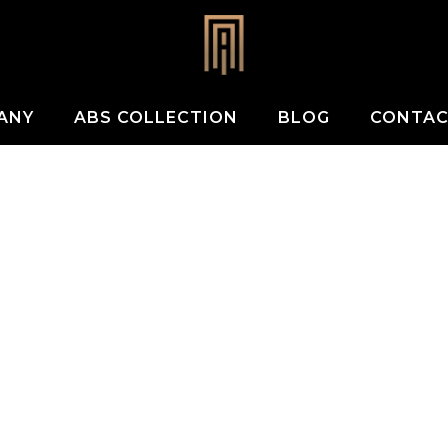
ANY
ABS COLLECTION
BLOG
CONTA