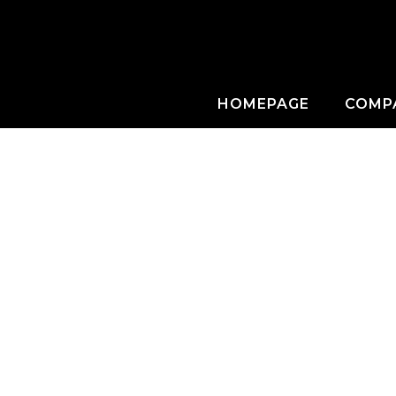
HOMEPAGE
COMP