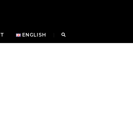
CT
ENGLISH