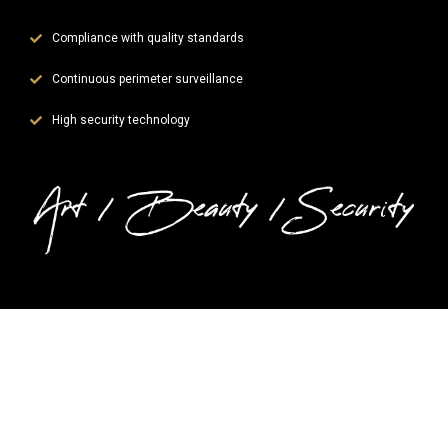
Compliance with quality standards
Continuous perimeter surveillance
High security technology