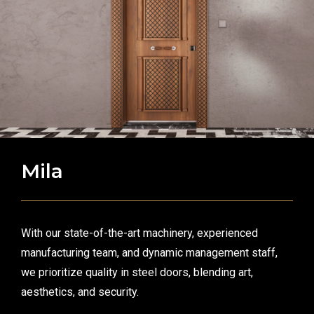
Mila
With our state-of-the-art machinery, experienced
manufacturing team, and dynamic management staff,
we prioritize quality in steel doors, blending art,
aesthetics, and security.