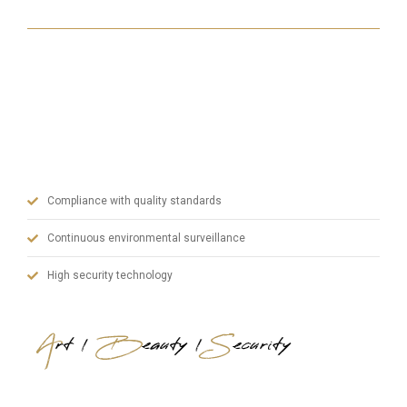
With our state-of-the-art machinery, our experienced
team in manufacturing and our dynamic administrative
staff, we prioritize quality in steel doors and blend art,
aesthetics and safety.
Compliance with quality standards
Continuous environmental surveillance
High security technology