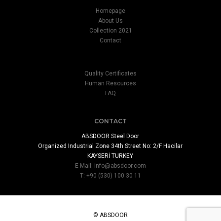
Homepage
About Us
Collection 2021
Contact
Quality Certificates
Human Resources
FAQ
CONTACT
ABSDOOR Steel Door
Organized Industrial Zone 34th Street No: 2/F Hacilar
KAYSERİ TURKEY
E-Mail:
info@absdoor.com
T: +90 (530) 100 30 11
© ABSDOOR