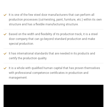
in Turkey today. To summarize ABSDOOR briefly;
It is one of the few steel door manufacturers that can perform all
production processes (cut-twisting, paint, furniture, etc.) within its own
structure and has a flexible manufacturing structure.
Based on the width and flexibility of its production track, it is a steel
door company that can go beyond standard production and make
special production.
It has international standards that are needed in its products and
certify the production quality.
It is a whole with qualified human capital that has proven themselves
with professional competence certificates in production and
management.