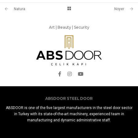
Natura
Noyer
Art | Beauty | Security
ABSDOOR STEEL DOOR
ABSDOOR is one of the five largest manufacturers in the steel door sector
in Turkey with its state-of-the-art machinery, experienced team in
manufacturing and dynamic administrative staff.