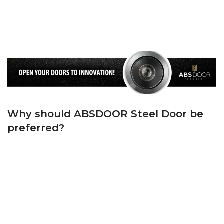
Standards on the frame and ‘T’ Groove Rubber Gasket on the Wing. We keep
the cold air and noise outside, and the warm air and peace inside your
home, thanks to the first quality wick we use on both the casing and the
sash.
Why should ABSDOOR Steel Door be
preferred?
ABSDOOR is one of Turkey’s top 5 manufacturers in the steel door sector
with its state-of-the-art machinery, experienced team in manufacturing and
dynamic administrative staff. ABSDOOR, whose foundations were laid in
1982, has adopted the principle of bringing Turkey and the world together
with its products with modern lines since the day it was founded.
ABSDOOR, which has accelerated brand and product promotion by
investing in manufacturing in its sector in KAYSERİ Organized Industrial
Zone since 2005, has become one of the largest steel door manufacturers