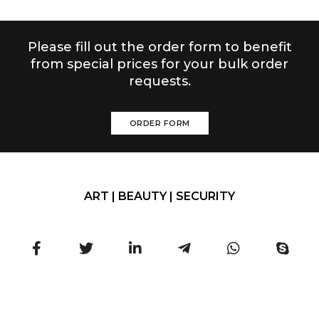
Please fill out the order form to benefit
from special prices for your bulk order
requests.
ORDER FORM
ART | BEAUTY | SECURITY