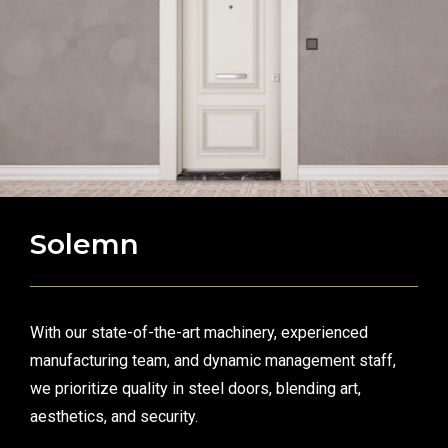
Solemn
With our state-of-the-art machinery, experienced
manufacturing team, and dynamic management staff,
we prioritize quality in steel doors, blending art,
aesthetics, and security.