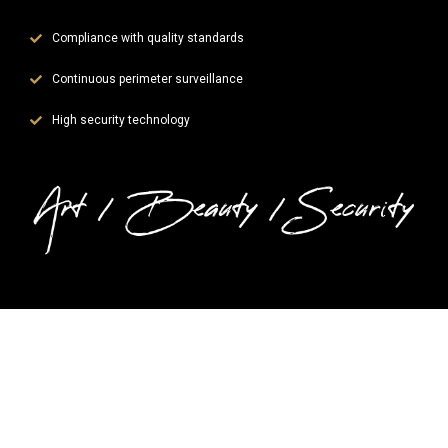
Compliance with quality standards
Continuous perimeter surveillance
High security technology