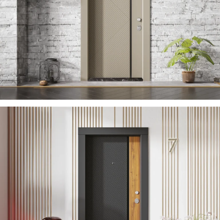
ZARIFA 2023 EN
ÇELIK KAPI