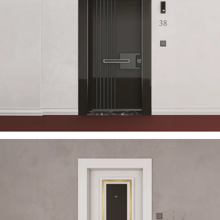
USTELLA 2023 EN
ÇELIK KAPI