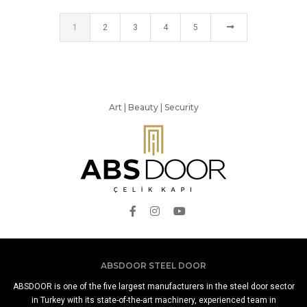
1
2
3
4
5
Art | Beauty | Security
ABSDOOR STEEL DOOR
ABSDOOR is one of the five largest manufacturers in the steel door sector
in Turkey with its state-of-the-art machinery, experienced team in