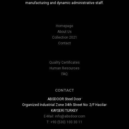
manufacturing and dynamic administrative staff.
Homepage
About Us
Collection 2021
Contact
Quality Certificates
Human Resources
FAQ
CONTACT
ABSDOOR Steel Door
Organized Industrial Zone 34th Street No: 2/F Hacilar
KAYSERİ TURKEY
E-Mail:
info@absdoor.com
T: +90 (530) 100 30 11