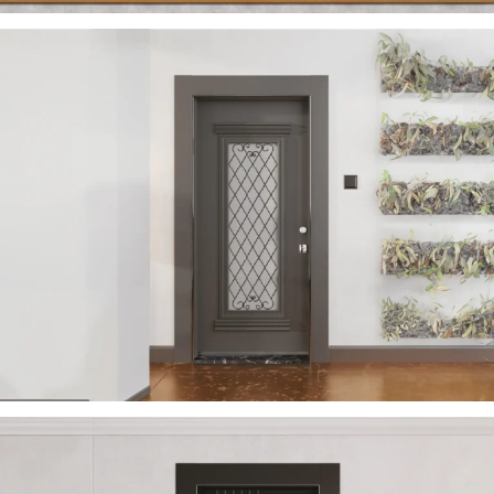
VERA 2023 EN
ÇELIK KAPI