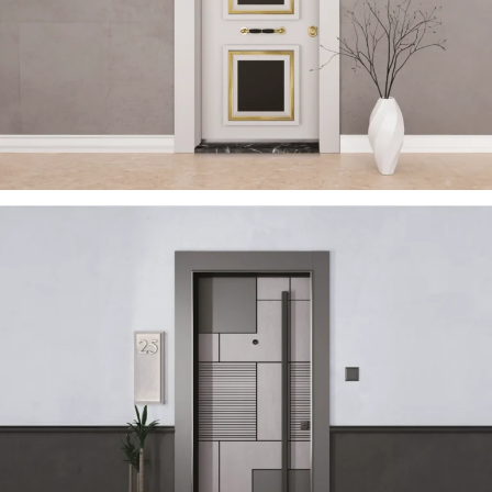
TRENDY 2023 EN
ÇELIK KAPI