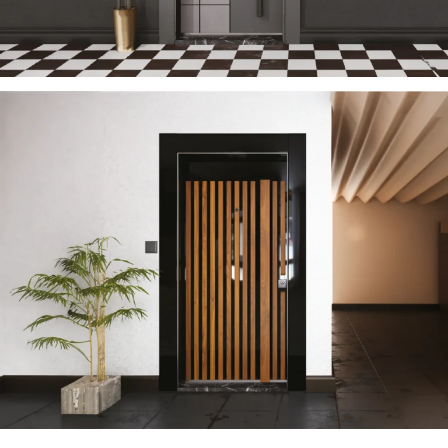
TECTONIC 2023 EN
ÇELIK KAPI
SUN 2023 EN
ÇELIK KAPI