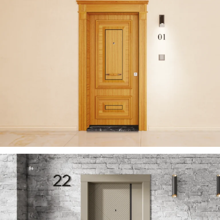
ZENITH 2023 EN
ÇELIK KAPI