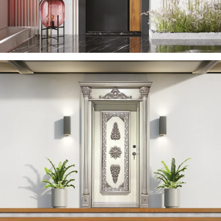
YERDENIZ 2023 EN
ÇELIK KAPI
YAREN 2023 EN
ÇELIK KAPI