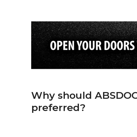
Why should ABSDOOR
preferred?
ABSDOOR is one of Turkey’s top 5 manufacturers in the 
experienced team in manufacturing and dynamic admin