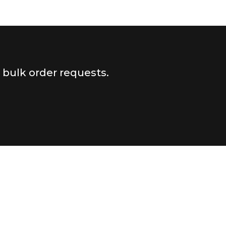
r bulk order requests.