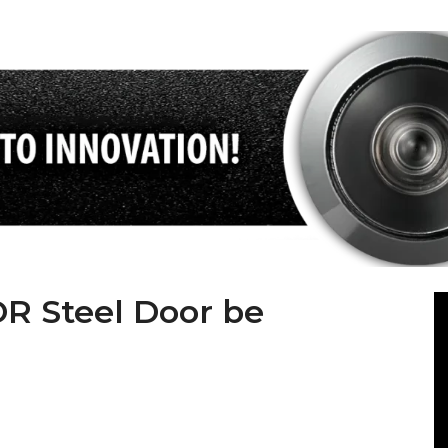
 Steel Door be
steel door sector with its state-of-the-art machinery,
istrative staff. ABSDOOR, whose foundations were laid in