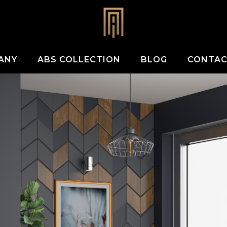
ANY
ABS COLLECTION
BLOG
CONTA