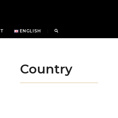
CT
ENGLISH
Country
With our state-of-the-art machinery, our
experienced team in manufacturing and
our dynamic administrative staff, we
prioritize quality in steel doors and blend