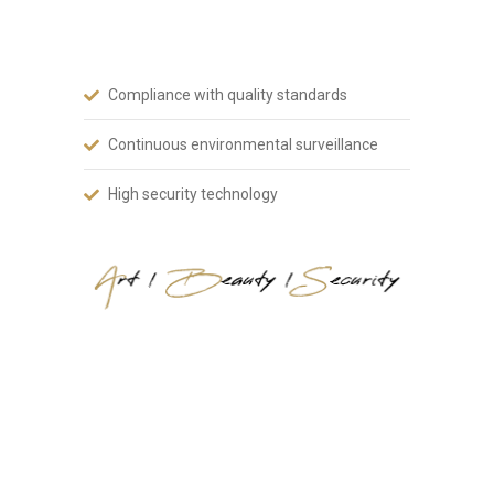
art, aesthetics and safety.
Compliance with quality standards
Continuous environmental surveillance
High security technology