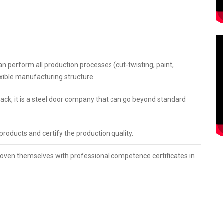
the world together with its products with modern lines since the
and and product promotion by investing in manufacturing in its
5, has become one of the largest steel door manufacturers in
an perform all production processes (cut-twisting, paint,
lexible manufacturing structure.
 track, it is a steel door company that can go beyond standard
 products and certify the production quality.
 proven themselves with professional competence certificates in