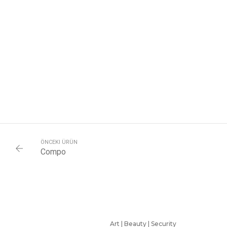
ÖNCEKI ÜRÜN
Compo
Art | Beauty | Security