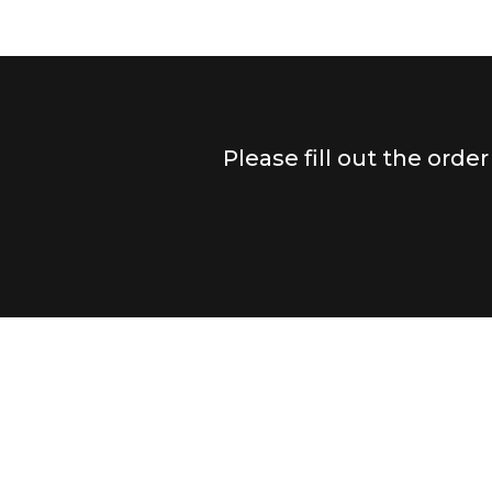
Please fill out the orde