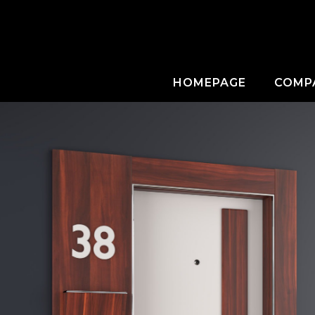
HOMEPAGE
COMP