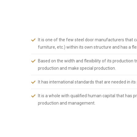
1982, has adopted the principle of bringing Turkey and 
day it was founded. ABSDOOR, which has accelerated br
sector in KAYSERİ Organized Industrial Zone since 200
Turkey today. To summarize ABSDOOR briefly;
It is one of the few steel door manufacturers that c
furniture, etc.) within its own structure and has a f
Based on the width and flexibility of its production
production and make special production.
It has international standards that are needed in its
It is a whole with qualified human capital that has
production and management.