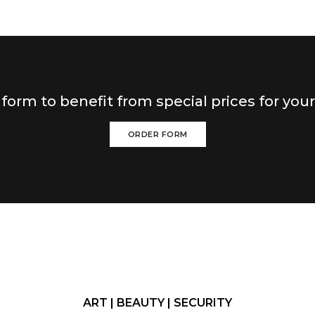
r form to benefit from special prices for you
ORDER FORM
ART | BEAUTY | SECURITY