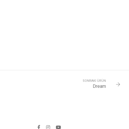
SONRAKI ÜRÜN
Dream