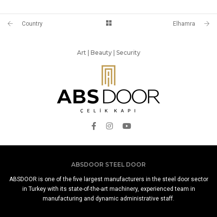
Country
Elhamra
Art | Beauty | Security
ABSDOOR STEEL DOOR
ABSDOOR is one of the five largest manufacturers in the steel door sector
in Turkey with its state-of-the-art machinery, experienced team in
manufacturing and dynamic administrative staff.