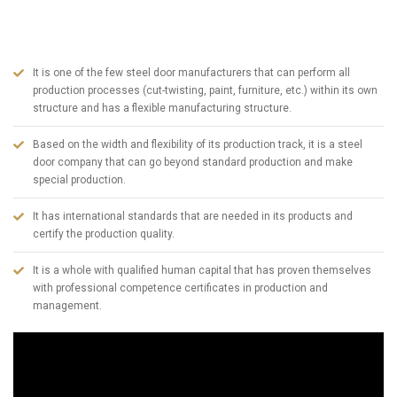
Zone since 2005, has become one of the largest steel door manufacturers
in Turkey today. To summarize ABSDOOR briefly;
It is one of the few steel door manufacturers that can perform all
production processes (cut-twisting, paint, furniture, etc.) within its own
structure and has a flexible manufacturing structure.
Based on the width and flexibility of its production track, it is a steel
door company that can go beyond standard production and make
special production.
It has international standards that are needed in its products and
certify the production quality.
It is a whole with qualified human capital that has proven themselves
with professional competence certificates in production and
management.