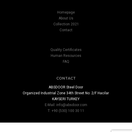
Homepage
About Us
Collection 2021
Contact
Quality Certificates
Human Resources
FAQ
CONTACT
ABSDOOR Steel Door
Organized Industrial Zone 34th Street No: 2/F Hacilar
KAYSERİ TURKEY
E-Mail:
info@absdoor.com
T: +90 (530) 100 30 11