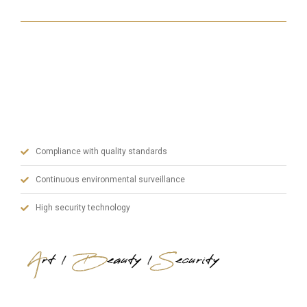
With our state-of-the-art machinery, our experienced
team in manufacturing and our dynamic administrative
staff, we prioritize quality in steel doors and blend art,
aesthetics and safety.
Compliance with quality standards
Continuous environmental surveillance
High security technology