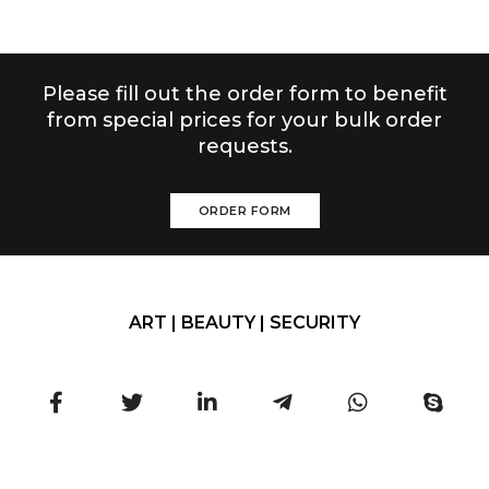
Please fill out the order form to benefit
from special prices for your bulk order
requests.
ORDER FORM
ART | BEAUTY | SECURITY