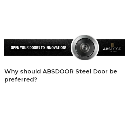
DOUBLE GASKET
: We use EPDM Rubber Gasket in accordance with TSE
Standards on the frame and ‘T’ Groove Rubber Gasket on the Wing. We keep
the cold air and noise outside, and the warm air and peace inside your
home, thanks to the first quality wick we use on both the casing and the
sash.
Why should ABSDOOR Steel Door be
preferred?
ABSDOOR is one of Turkey’s top 5 manufacturers in the steel door sector
with its state-of-the-art machinery, experienced team in manufacturing and
dynamic administrative staff. ABSDOOR, whose foundations were laid in
1982, has adopted the principle of bringing Turkey and the world together
with its products with modern lines since the day it was founded.
ABSDOOR, which has accelerated brand and product promotion by
investing in manufacturing in its sector in KAYSERİ Organized Industrial